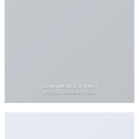
Circle with Blur In Effect
Add any elements here..