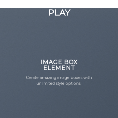
GOOGLE
Chuyển
đến
PLAY
nội
dung
IMAGE BOX
ELEMENT
Create amazing image boxes with
unlimited style options.