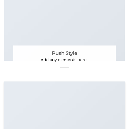
Push Style
Add any elements here..