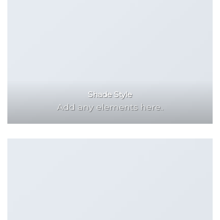
Shade Style
Add any elements here..