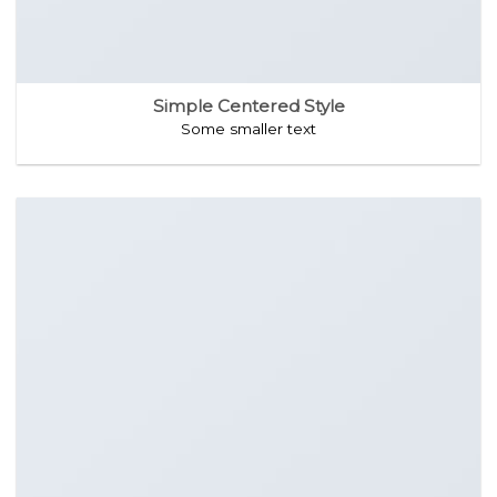
Simple Centered Style
Some smaller text