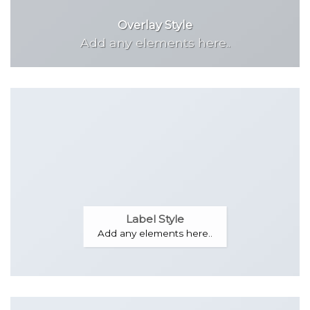
Overlay Style
Add any elements here..
Label Style
Add any elements here..