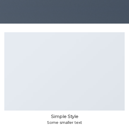
Simple Style
Some smaller text