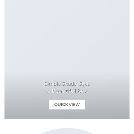
Simple Shade Style
A beautiful box.
QUICK VIEW