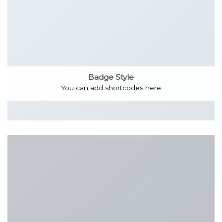
Badge Style
You can add shortcodes here