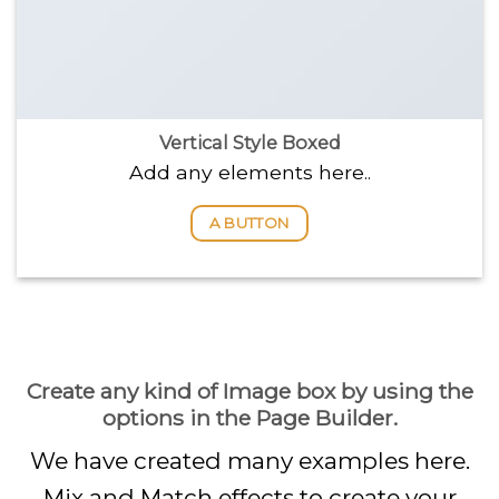
Vertical Style Boxed
Add any elements here..
A BUTTON
Create any kind of Image box by using the
options in the Page Builder.
We have created many examples here.
Mix and Match effects to create your