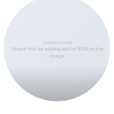
CIRCLE IMAGE
Create this by adding radius 100% to the
image.