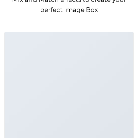
perfect Image Box