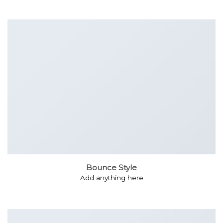
Bounce Style
Add anything here