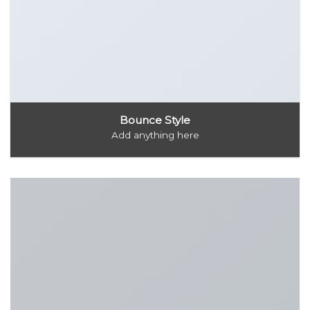
Bounce Style
Add anything here