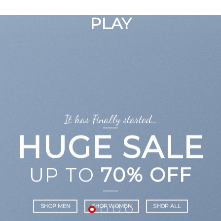
GOOGLE
Chuyển
đến
PLAY
nội
dung
It has Finally started…
HUGE SALE
UP TO
70% OFF
SHOP MEN
SHOP WOMEN
SHOP ALL