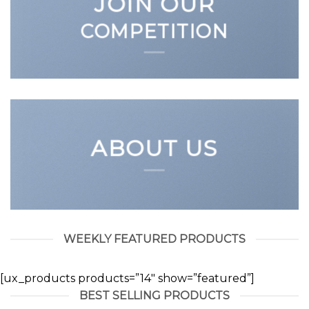
JOIN OUR
COMPETITION
ABOUT US
WEEKLY FEATURED PRODUCTS
[ux_products products=”14″ show=”featured”]
BEST SELLING PRODUCTS