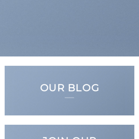
OUR BLOG