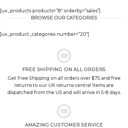
[ux_products products=”8″ orderby=”sales”]
BROWSE OUR CATEGORIES
[ux_product_categories number=”20″]
FREE SHIPPING ON ALL ORDERS
Get Free Shipping on all orders over $75 and free
returns to our UK returns centre! Items are
dispatched from the US and will arrive in 5-8 days.
AMAZING CUSTOMER SERVICE