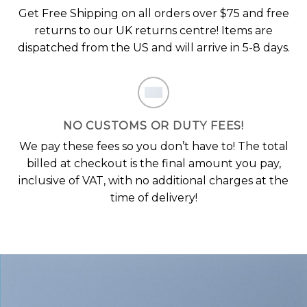
Get Free Shipping on all orders over $75 and free
returns to our UK returns centre! Items are
dispatched from the US and will arrive in 5-8 days.
NO CUSTOMS OR DUTY FEES!
We pay these fees so you don’t have to! The total
billed at checkout is the final amount you pay,
inclusive of VAT, with no additional charges at the
time of delivery!